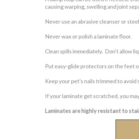
causing warping, swelling and joint sep
Never use an abrasive cleanser or steel
Never wax or polish a laminate floor.
Clean spills immediately. Don't allow liq
Put easy-glide protectors on the feet of
Keep your pet's nails trimmed to avoid 
If your laminate get scratched, you may
Laminates are highly resistant to stai