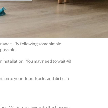
ntenance. By following some simple
 possible.
r installation. You may need to wait 48
cked onto your floor. Rocks and dirt can
oor. Water can seep into the flooring