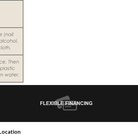
Location