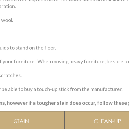
aration.
 wool.
uids to stand on the floor.
 your furniture. When moving heavy furniture, be sure to li
scratches.
 be able to buy a touch-up stick from the manufacturer.
ns, however if a tougher stain does occur, follow these 