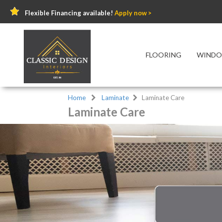
Flexible Financing available!
Apply now >
FLOORING
WINDO
Home
Laminate
Laminate Care
Laminate Care