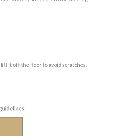
ft it off the floor to avoid scratches.
guidelines: