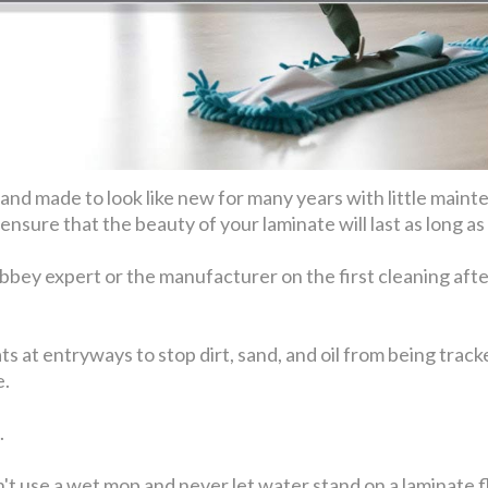
e and made to look like new for many years with little mai
ensure that the beauty of your laminate will last as long as
bbey expert or the manufacturer on the first cleaning afte
 mats at entryways to stop dirt, sand, and oil from being tra
e.
.
t use a wet mop and never let water stand on a laminate fl