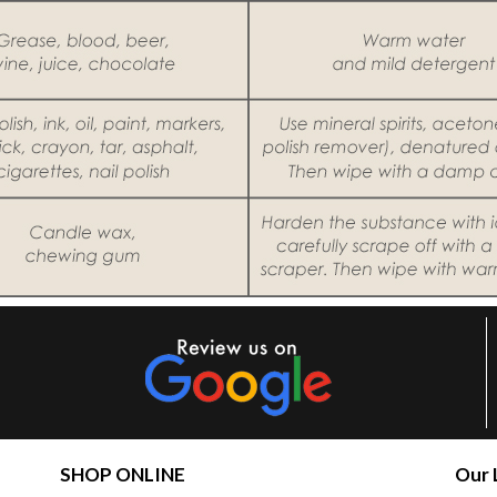
SHOP ONLINE
Our 