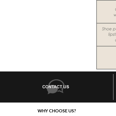
WHY CHOOSE US?