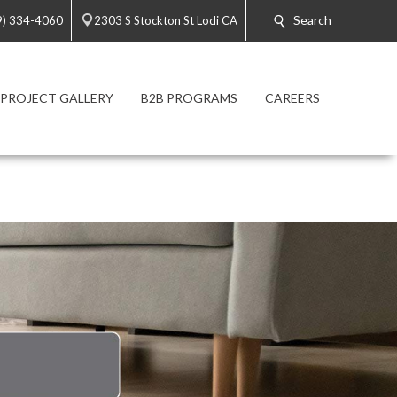
Search
9) 334-4060
2303 S Stockton St Lodi CA
PROJECT GALLERY
B2B PROGRAMS
CAREERS