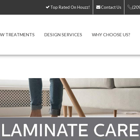
Top Rated On Houzz!
Contact Us
(20
W TREATMENTS
DESIGN SERVICES
WHY CHOOSE US?