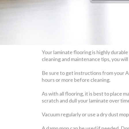
Your laminate flooring is highly durabl
cleaning and maintenance tips, you will 
Be sure to get instructions from your A
hours or more before cleaning.
As with all flooring, it is best to place
scratch and dull your laminate over tim
Vacuum regularly or use a dry dust mop
A damp mop can be used if needed. Don'