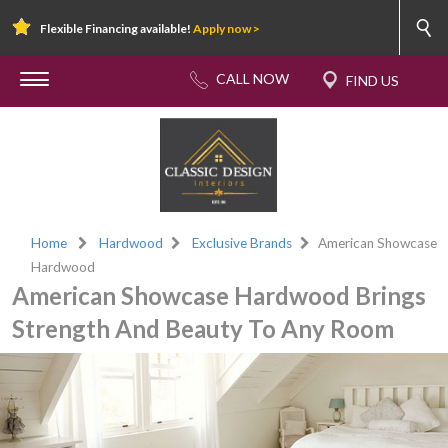
Flexible Financing available!
Apply now >
Home
Hardwood
Exclusive Brands
American Showcase
Hardwood
American Showcase Hardwood Brings
Strength And Beauty To Any Room