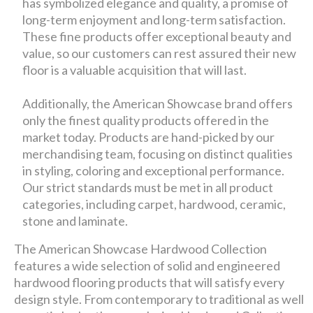
has symbolized elegance and quality, a promise of
long-term enjoyment and long-term satisfaction.
These fine products offer exceptional beauty and
value, so our customers can rest assured their new
floor is a valuable acquisition that will last.
Additionally, the American Showcase brand offers
only the finest quality products offered in the
market today. Products are hand-picked by our
merchandising team, focusing on distinct qualities
in styling, coloring and exceptional performance.
Our strict standards must be met in all product
categories, including carpet, hardwood, ceramic,
stone and laminate.
The American Showcase Hardwood Collection
features a wide selection of solid and engineered
hardwood flooring products that will satisfy every
design style. From contemporary to traditional as well