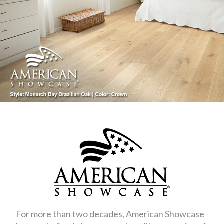
For more than two decades, American Showcase