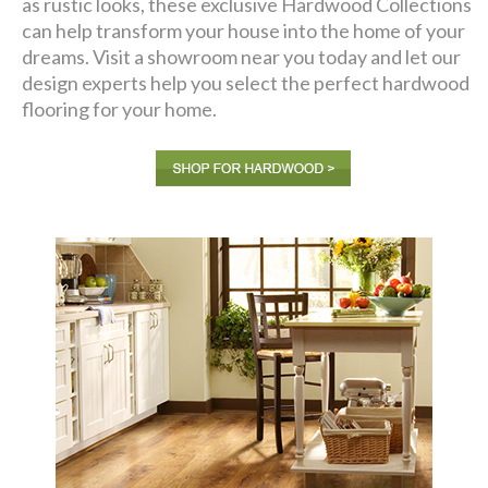
as rustic looks, these exclusive Hardwood Collections
can help transform your house into the home of your
dreams. Visit a showroom near you today and let our
design experts help you select the perfect hardwood
flooring for your home.