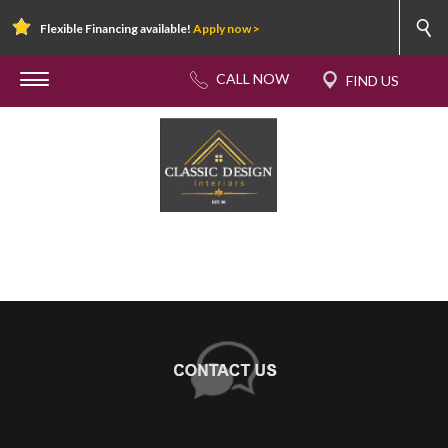
Flexible Financing available!
Apply now >