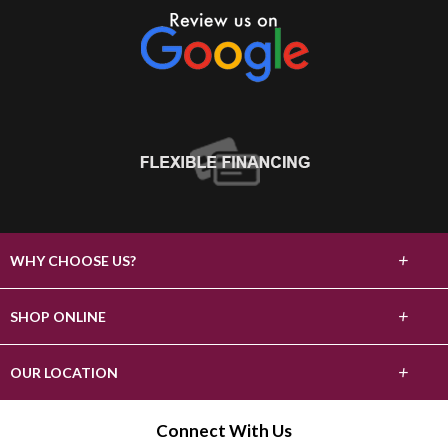
+
WHY CHOOSE US?
About Us
+
SHOP ONLINE
Choose Abbey
Carpet
+
OUR LOCATION
The Experience
Hardwood
2303 S Stockton St
Connect With Us
Lifetime Warranty
Lodi, CA 95240
Tile & Stone