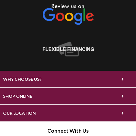
+
WHY CHOOSE US?
About Us
+
SHOP ONLINE
Choose Abbey
Carpet
+
OUR LOCATION
The Experience
Hardwood
2303 S Stockton St
Connect With Us
Lifetime Warranty
Lodi, CA 95240
Tile & Stone