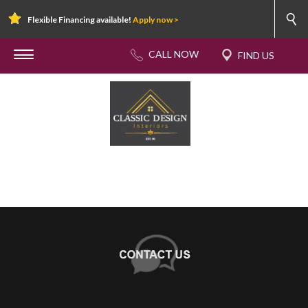
Flexible Financing available!
Apply now >