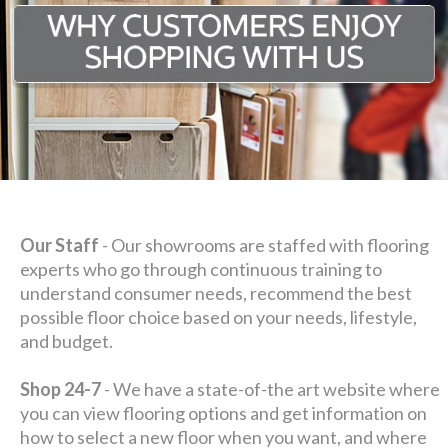
Our Staff
- Our showrooms are staffed with flooring
experts who go through continuous training to
understand consumer needs, recommend the best
possible floor choice based on your needs, lifestyle,
and budget.
Shop 24-7
- We have a state-of-the art website where
you can view flooring options and get information on
how to select a new floor when you want, and where