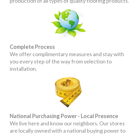
production of all types of quality flooring products.
Complete Process
We offer complimentary measures and stay with
you every step of the way from selection to
installation.
National Purchasing Power - Local Presence
We live here and know our neighbors. Our stores
are locally owned with a national buying power to