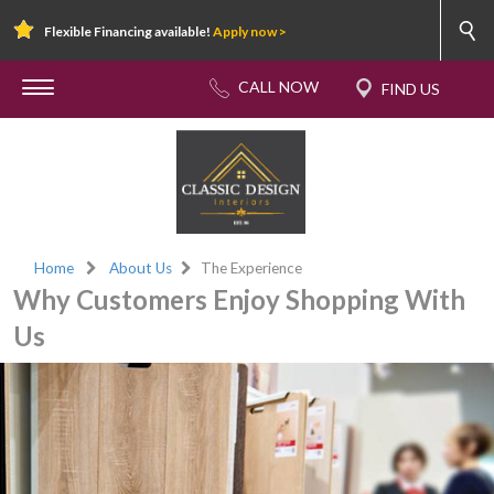
Flexible Financing available!
Apply now >
Home
About Us
The Experience
Why Customers Enjoy Shopping With
Us