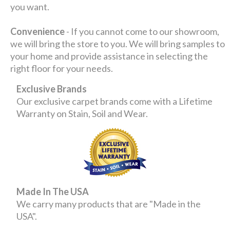
you want.
Convenience
- If you cannot come to our showroom,
we will bring the store to you. We will bring samples to
your home and provide assistance in selecting the
right floor for your needs.
Exclusive Brands
Our exclusive carpet brands come with a Lifetime
Warranty on Stain, Soil and Wear.
Made In The USA
We carry many products that are "Made in the
USA".