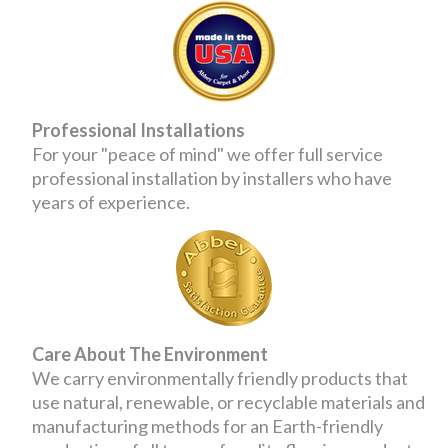
Professional Installations
For your "peace of mind" we offer full service
professional installation by installers who have
years of experience.
Care About The Environment
We carry environmentally friendly products that
use natural, renewable, or recyclable materials and
manufacturing methods for an Earth-friendly