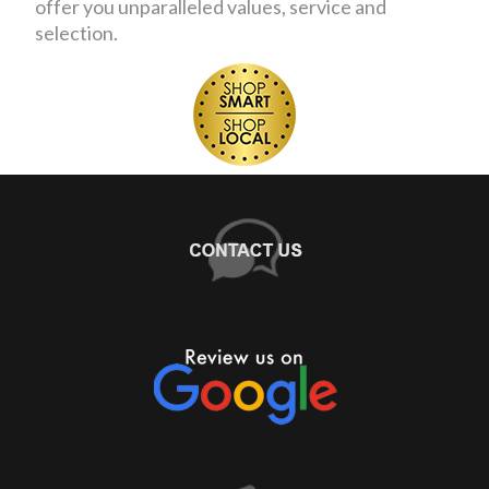
offer you unparalleled values, service and
selection.