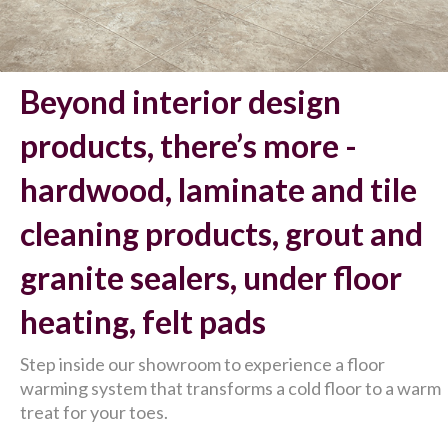
Beyond interior design
products, there’s more -
hardwood, laminate and tile
cleaning products, grout and
granite sealers, under floor
heating, felt pads
Step inside our showroom to experience a floor
warming system that transforms a cold floor to a warm
treat for your toes.