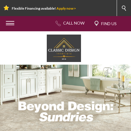
Flexible Financing available!
Apply now >