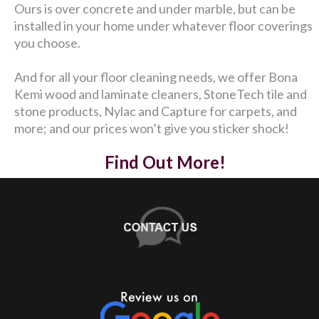
Ours is over concrete and under marble, but can be
installed in your home under whatever floor coverings
you choose.
And for all your floor cleaning needs, we offer Bona
Kemi wood and laminate cleaners, StoneTech tile and
stone products, Nylac and Capture for carpets, and
more; and our prices won’t give you sticker shock!
Find Out More!