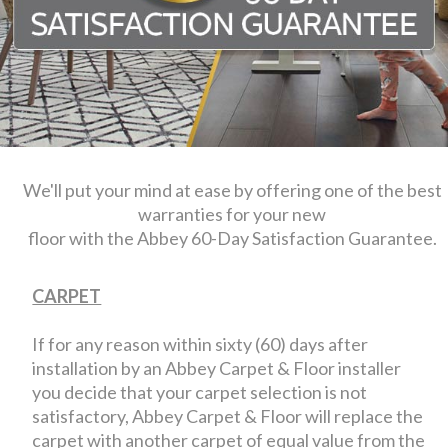
We'll put your mind at ease by offering one of the best
warranties for your new
floor with the Abbey 60-Day Satisfaction Guarantee.
CARPET
If for any reason within sixty (60) days after
installation by an Abbey Carpet & Floor installer
you decide that your carpet selection is not
satisfactory, Abbey Carpet & Floor will replace the
carpet with another carpet of equal value from the