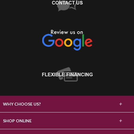
+
WHY CHOOSE US?
About Us
+
SHOP ONLINE
Choose Abbey
Carpet