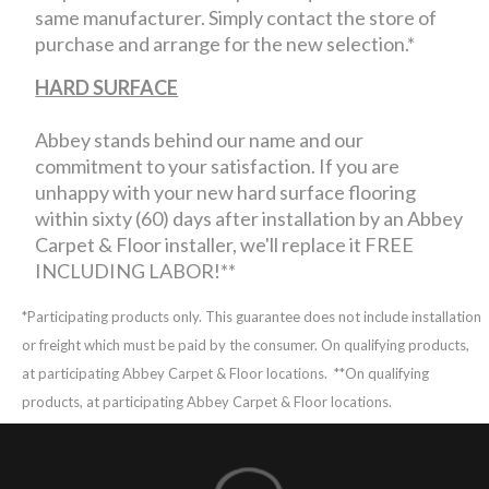
same manufacturer. Simply contact the store of
purchase and arrange for the new selection.*
HARD SURFACE
Abbey stands behind our name and our
commitment to your satisfaction. If you are
unhappy with your new hard surface flooring
within sixty (60) days after installation by an Abbey
Carpet & Floor installer, we'll replace it FREE
INCLUDING LABOR!**
*Participating products only. This guarantee does not include installation
or freight which must be paid by the consumer. On qualifying products,
at participating Abbey Carpet & Floor locations.
**On qualifying
products, at participating Abbey Carpet & Floor locations.