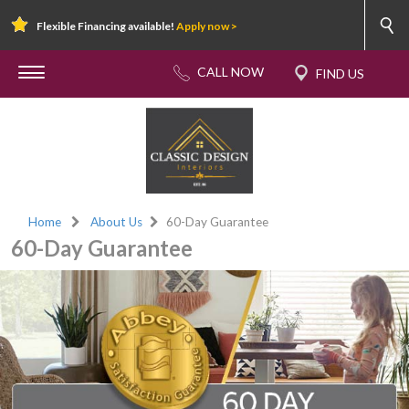
Flexible Financing available!
Apply now >
Home
About Us
60-Day Guarantee
60-Day Guarantee