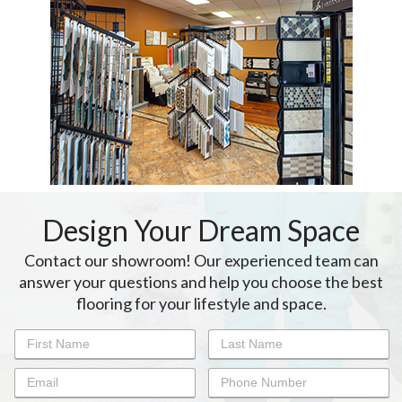
Design Your Dream Space
Contact our showroom! Our experienced team can
answer your questions and help you choose the best
flooring for your lifestyle and space.