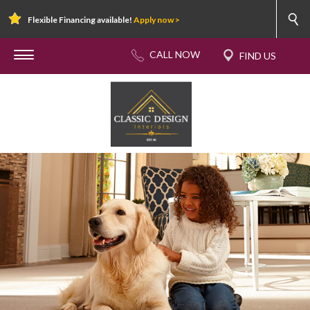
Flexible Financing available!
Apply now >