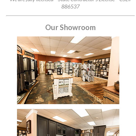
886537
Our Showroom