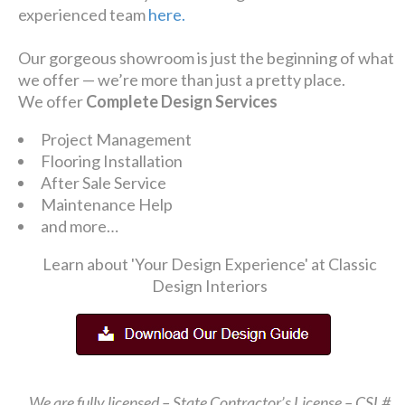
experienced team
here.
Our gorgeous showroom is just the beginning of what
we offer — we’re more than just a pretty place.
We offer
Complete Design Services
Project Management
Flooring Installation
After Sale Service
Maintenance Help
and more…
Learn about 'Your Design Experience' at Classic
Design Interiors
We are fully licensed – State Contractor’s License – CSL#