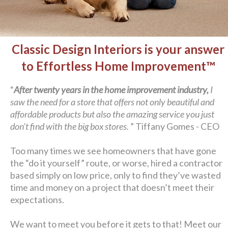
Classic Design Interiors is your answer
to Effortless Home Improvement™
“
After twenty years in the home improvement industry,
I
saw the need for a store that offers not only beautiful and
affordable products but also the amazing service you just
don't find with the big box stores.
” Tiffany Gomes - CEO
Too many times we see homeowners that have gone
the “do it yourself” route, or worse, hired a contractor
based simply on low price, only to find they’ve wasted
time and money on a project that doesn’t meet their
expectations.
We want to meet you before it gets to that! Meet our