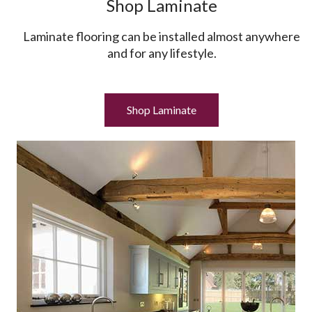
Shop Laminate
Laminate flooring can be installed almost anywhere
and for any lifestyle.
Shop Laminate