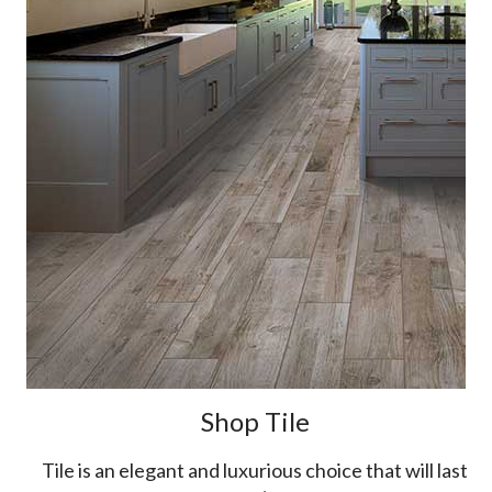
Shop Tile
Tile is an elegant and luxurious choice that will last