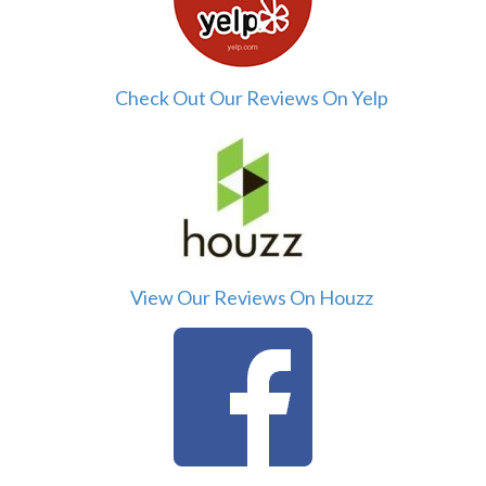
Check Out Our Reviews On Yelp
View Our Reviews On Houzz