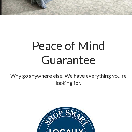
Peace of Mind
Guarantee
Why go anywhere else. We have everything you're
looking for.