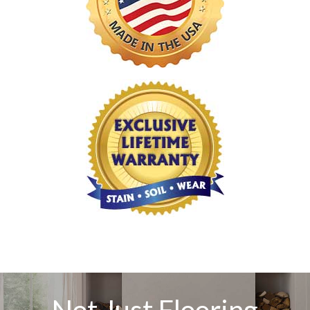
Not Just Flooring