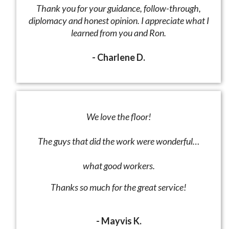
Thank you for your guidance, follow-through,
diplomacy and honest opinion. I appreciate what I
learned from you and Ron.
- Charlene D.
We love the floor!
The guys that did the work were wonderful…
what good workers.
Thanks so much for the great service!
- Mayvis K.