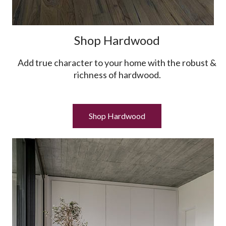
Shop Hardwood
Add true character to your home with the robust &
richness of hardwood.
Shop Hardwood