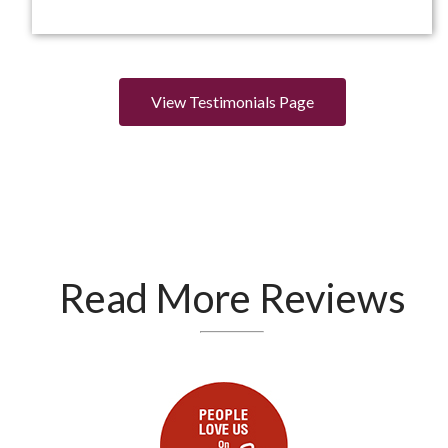
View Testimonials Page
Read More Reviews