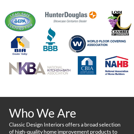
Who We Are
Classic Design Interiors offers a broad selection
of high-quality home improvement products to