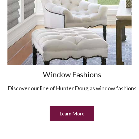
Window Fashions
Discover our line of Hunter Douglas window fashions
Learn More