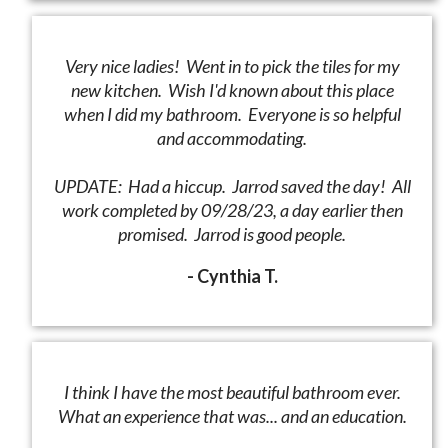
Very nice ladies! Went in to pick the tiles for my
new kitchen. Wish I'd known about this place
when I did my bathroom. Everyone is so helpful
and accommodating.
UPDATE: Had a hiccup. Jarrod saved the day! All
work completed by 09/28/23, a day earlier then
promised. Jarrod is good people.
- Cynthia T.
I think I have the most beautiful bathroom ever.
What an experience that was... and an education.