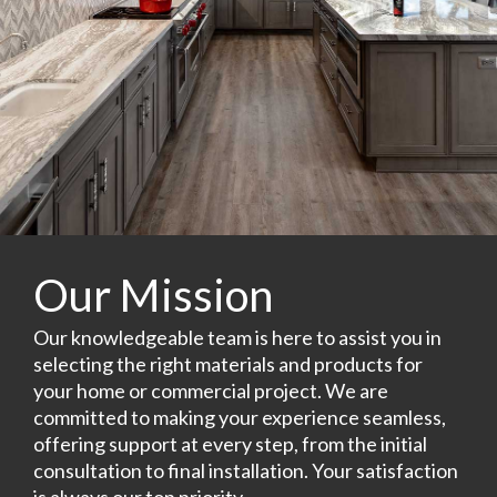
Our Mission
Our knowledgeable team is here to assist you in
selecting the right materials and products for
your home or commercial project. We are
committed to making your experience seamless,
offering support at every step, from the initial
consultation to final installation. Your satisfaction
is always our top priority.