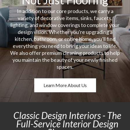
In addition to our core products, we carry a
variety of decorative items, sinks, faucets,
lighting, and window coverings to complete your
design vision. Whether you're upgrading a
kitchen, bathroom, or entire home, you'll find
everything you need to bring your ideas to life.
We also offer premium cleaning products to help
you maintain the beauty of your newly finished
spaces.
Learn More About Us
Classic Design Interiors - The
Full-Service Interior Design