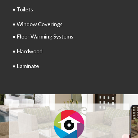
• Toilets
• Window Coverings
• Floor Warming Systems
• Hardwood
• Laminate