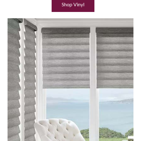
Shop Vinyl