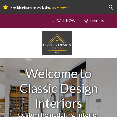
Flexible Financing available!
Apply now >
Welcome to
Classic Design
Interiors
Custom Remodeling, Interior