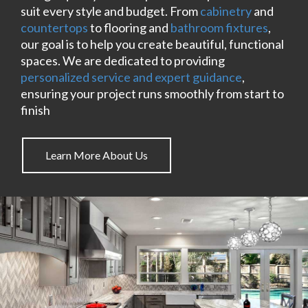
suit every style and budget. From
cabinetry
and
countertops
to flooring and
bathroom fixtures
,
our goal is to help you create beautiful, functional
spaces. We are dedicated to providing
personalized service and expert guidance
,
ensuring your project runs smoothly from start to
finish
Learn More About Us