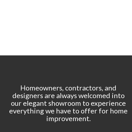
Homeowners, contractors, and
designers are always welcomed into
our elegant showroom to experience
everything we have to offer for home
improvement.