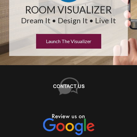
ROOM VISUALIZER
Dream It • Design It • Live It
Launch The Visualizer