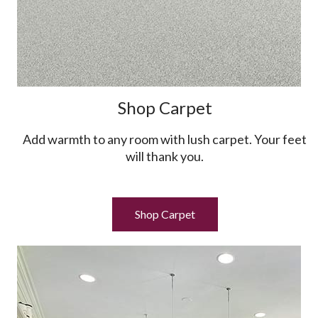
Shop Carpet
Add warmth to any room with lush carpet. Your feet
will thank you.
Shop Carpet