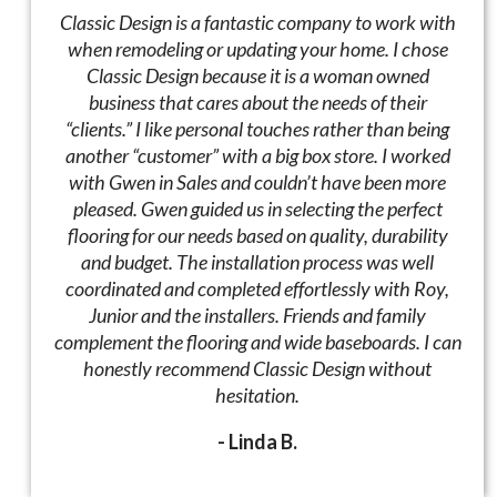
Classic Design is a fantastic company to work with
when remodeling or updating your home. I chose
Classic Design because it is a woman owned
business that cares about the needs of their
“clients.” I like personal touches rather than being
another “customer” with a big box store. I worked
with Gwen in Sales and couldn’t have been more
pleased. Gwen guided us in selecting the perfect
flooring for our needs based on quality, durability
and budget. The installation process was well
coordinated and completed effortlessly with Roy,
Junior and the installers. Friends and family
complement the flooring and wide baseboards. I can
honestly recommend Classic Design without
hesitation.
- Linda B.