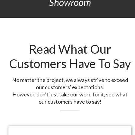
Showroom
Read What Our
Customers Have To Say
No matter the project, we always strive to exceed
our customers' expectations.
However, don't just take our word for it, see what
our customers have to say!