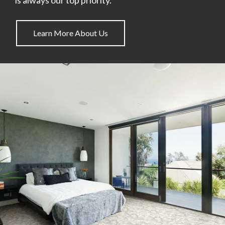
Learn More About Us