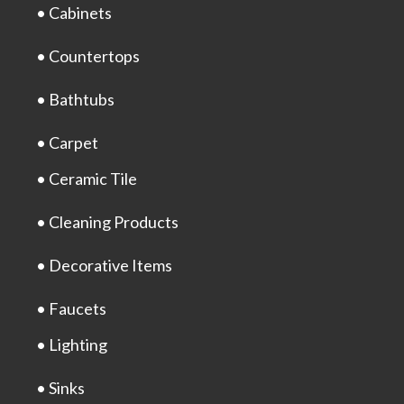
• Cabinets
• Countertops
• Bathtubs
• Carpet
• Ceramic Tile
• Cleaning Products
• Decorative Items
• Faucets
• Lighting
• Sinks