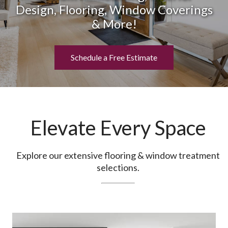
Design, Flooring, Window Coverings
& More!
Schedule a Free Estimate
Elevate Every Space
Explore our extensive flooring & window treatment
selections.