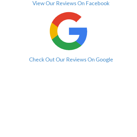
View Our Reviews On Facebook
Check Out Our Reviews On Google