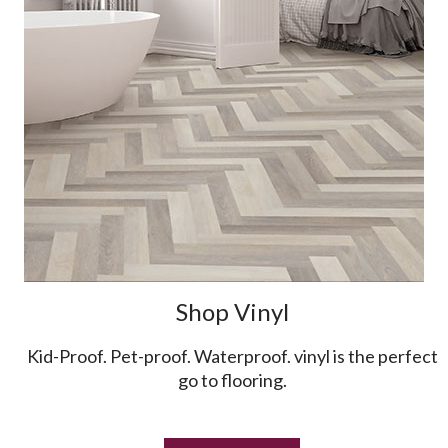
Shop Vinyl
Kid-Proof. Pet-proof. Waterproof. vinyl is the perfect
go to flooring.