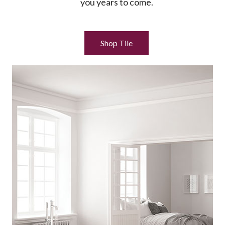
you years to come.
Shop Tile